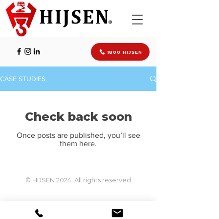
1800 HIJSEN
CASE STUDIES
Check back soon
Once posts are published, you’ll see
them here.
© HIJSEN 2024. All rights reserved